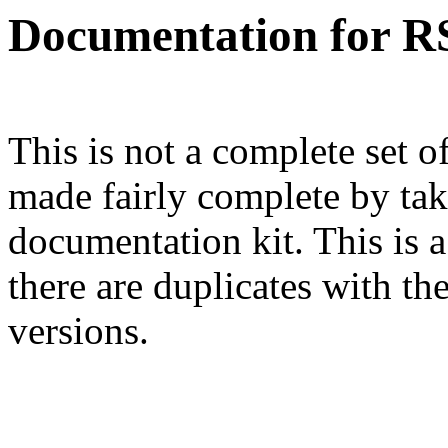
Documentation for R
This is not a complete set 
made fairly complete by tak
documentation kit. This is a
there are duplicates with th
versions.