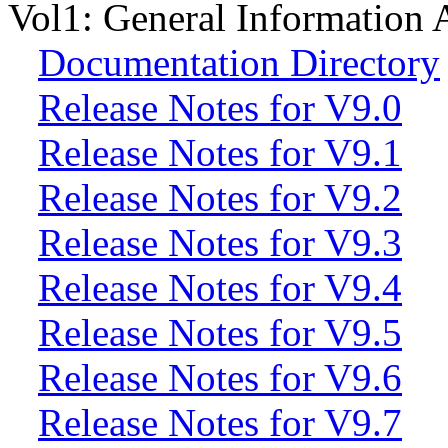
Vol1: General Information A
Documentation Directory
Release Notes for V9.0
Release Notes for V9.1
Release Notes for V9.2
Release Notes for V9.3
Release Notes for V9.4
Release Notes for V9.5
Release Notes for V9.6
Release Notes for V9.7