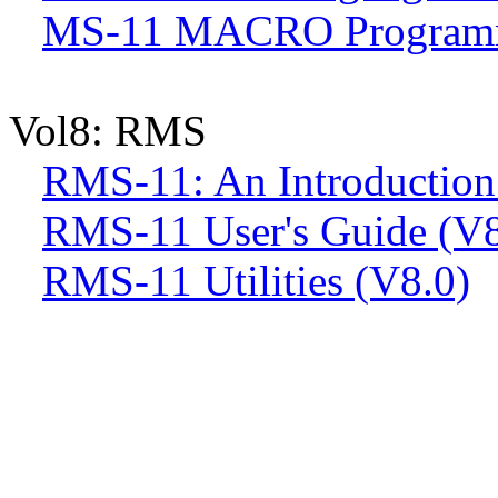
MS-11 MACRO Programme
Vol8: RMS
RMS-11: An Introduction
RMS-11 User's Guide (V8
RMS-11 Utilities (V8.0)