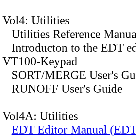
Vol4: Utilities
Utilities Reference Manua
Introducton to the EDT ed
VT100-Keypad
SORT/MERGE User's Gu
RUNOFF User's Guide
Vol4A: Utilities
EDT Editor Manual (EDT