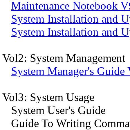
Maintenance Notebook V
System Installation and 
System Installation and U
Vol2: System Management
System Manager's Guide 
Vol3: System Usage
System User's Guide
Guide To Writing Comman