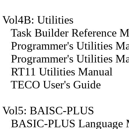
Vol4B: Utilities
Task Builder Reference M
Programmer's Utilities M
Programmer's Utilities M
RT11 Utilities Manual
TECO User's Guide
Vol5: BAISC-PLUS
BASIC-PLUS Language 