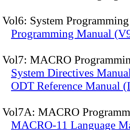
Vol6: System Programming
Programming Manual (V9
Vol7: MACRO Programmi
System Directives Manual
ODT Reference Manual (
Vol7A: MACRO Programm
MACRO-11 Language Man