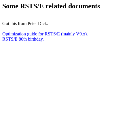
Some RSTS/E related documents
Got this from Peter Dick:
Optimization guide for RSTS/E (mainly V9.x).
RSTS/E 80th birthday.